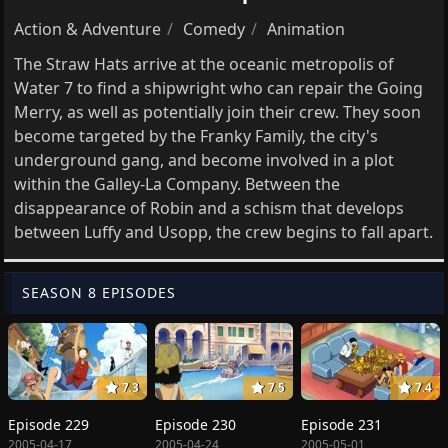
Action & Adventure
Comedy
Animation
The Straw Hats arrive at the oceanic metropolis of
Water 7 to find a shipwright who can repair the Going
Merry, as well as potentially join their crew. They soon
become targeted by the Franky Family, the city's
underground gang, and become involved in a plot
within the Galley-La Company. Between the
disappearance of Robin and a schism that develops
between Luffy and Usopp, the crew begins to fall apart.
SEASON 8 EPISODES
7.3
7.5
7.4
Episode 229
Episode 230
Episode 231
2005-04-17
2005-04-24
2005-05-01