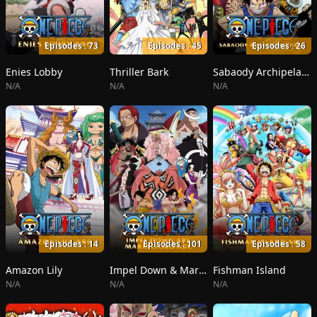
Episodes : 73
Episodes : 45
Episodes : 26
Enies Lobby
Thriller Bark
Sabaody Archipelago
N/A
N/A
N/A
Episodes : 14
Episodes : 101
Episodes : 58
Amazon Lily
Impel Down & Marineford
Fishman Island
N/A
N/A
N/A