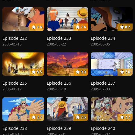
7.4
7.4
8.2
Episode 232
Episode 233
Episode 234
2005-05-15
2005-05-22
2005-06-05
8.5
9.0
7.6
Episode 235
Episode 236
Episode 237
2005-06-12
2005-06-19
2005-07-03
7.7
7.6
7.7
Episode 238
Episode 239
Episode 240
2005-07-10
2005-07-31
2005-08-07