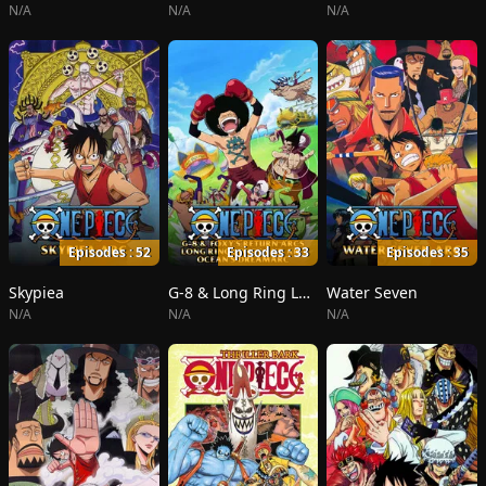
N/A
N/A
N/A
Episodes : 52
Episodes : 33
Episodes : 35
Skypiea
G-8 & Long Ring Long Land
Water Seven
N/A
N/A
N/A