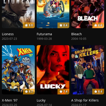
8.0
8.4
8.4
Lioness
Futurama
Bleach
2023-07-23
1999-03-28
2004-10-05
8.7
7.4
8.4
X-Men '97
Lucky
A Shop for Killers
2024-03-20
2026-07-14
2024-01-17