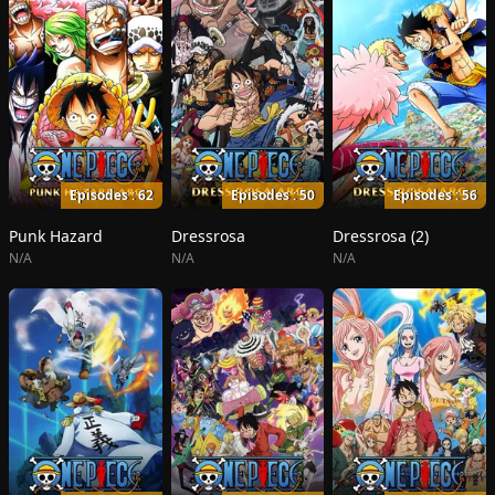
Episodes : 62
Episodes : 50
Episodes : 56
Punk Hazard
Dressrosa
Dressrosa (2)
N/A
N/A
N/A