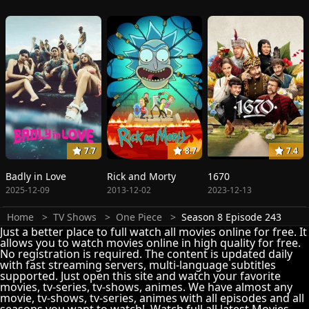
7.7
8.7
7.4
Badly in Love
Rick and Morty
1670
2025-12-09
2013-12-02
2023-12-13
Home
TV Shows
One Piece
Season 8 Episode 243
Just a better place to full watch all movies online for free. It
allows you to watch movies online in high quality for free.
No registration is required. The content is updated daily
with fast streaming servers, multi-language subtitles
supported. Just open this site and watch your favorite
movies, tv-series, tv-shows, animes. We have almost any
movie, tv-shows, tv-series, animes with all episodes and all
seasons you want to watch!. Watch full all latest Movies,