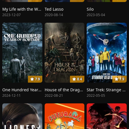
My Life with the Walter Boys
Ted Lasso
Silo
2023-12-07
2020-08-14
2023-05-04
7.9
8.4
7.9
One Hundred Years of Solitude
House of the Dragon
Star Trek: Strange New Worlds
2024-12-11
2022-08-21
2022-05-05