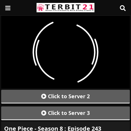
Click to Server 2
Click to Server 3
One Piece - Season 8 : Episode 243