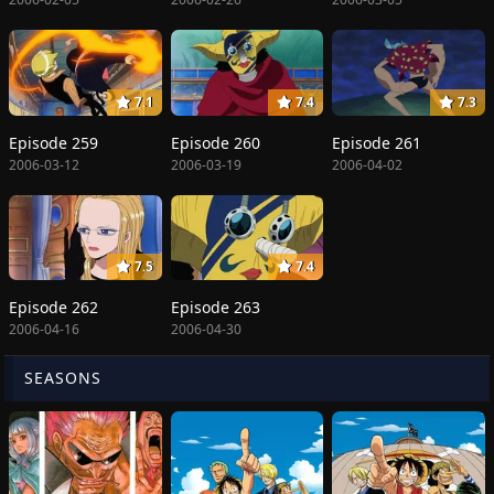
7.1
7.4
7.3
Episode 259
Episode 260
Episode 261
2006-03-12
2006-03-19
2006-04-02
7.5
7.4
Episode 262
Episode 263
2006-04-16
2006-04-30
SEASONS