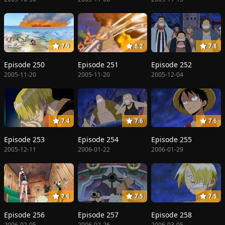
7.9
8.2
7.8
Episode 250
Episode 251
Episode 252
2005-11-20
2005-11-20
2005-12-04
7.4
7.6
7.6
Episode 253
Episode 254
Episode 255
2005-12-11
2006-01-22
2006-01-29
7.6
7.5
7.5
Episode 256
Episode 257
Episode 258
2006-02-05
2006-02-26
2006-03-05