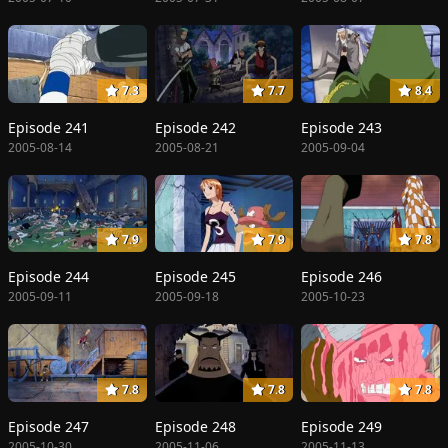
7.3
7.7
8.4
Episode 241
Episode 242
Episode 243
2005-08-14
2005-08-21
2005-09-04
7.9
7.9
7.8
Episode 244
Episode 245
Episode 246
2005-09-11
2005-09-18
2005-10-23
7.8
7.8
7.8
Episode 247
Episode 248
Episode 249
2005-10-30
2005-11-06
2005-11-13