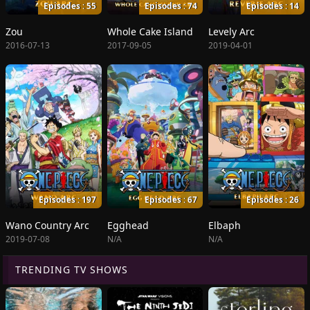
Episodes : 55
Episodes : 74
Episodes : 14
Zou
Whole Cake Island
Levely Arc
2016-07-13
2017-09-05
2019-04-01
Episodes : 197
Episodes : 67
Episodes : 26
Wano Country Arc
Egghead
Elbaph
2019-07-08
N/A
N/A
TRENDING TV SHOWS