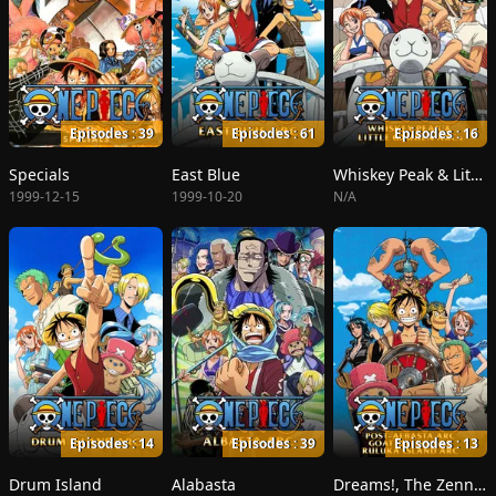
Episodes : 39
Episodes : 61
Episodes : 16
Specials
East Blue
Whiskey Peak & Little Garden
1999-12-15
1999-10-20
N/A
Episodes : 14
Episodes : 39
Episodes : 13
Drum Island
Alabasta
Dreams!, The Zenny Pirate Crew Sortie!, Beyond the Rainbow