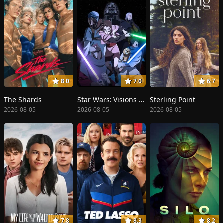
8.0
7.0
6.7
The Shards
Star Wars: Visions Presents - The Ninth Jedi
Sterling Point
2026-08-05
2026-08-05
2026-08-05
7.8
8.3
8.2