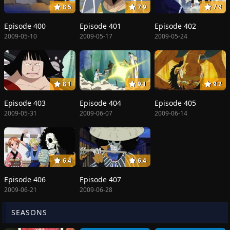
8.5
7.9
7.9
Episode 400
Episode 401
Episode 402
2009-05-10
2009-05-17
2009-05-24
8.1
9.1
9.2
Episode 403
Episode 404
Episode 405
2009-05-31
2009-06-07
2009-06-14
6.4
6.4
Episode 406
Episode 407
2009-06-21
2009-06-28
SEASONS