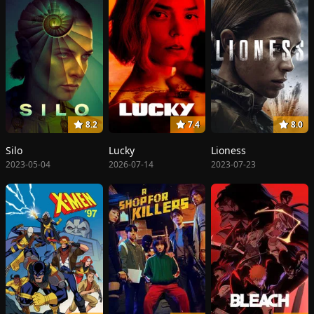
8.2
7.4
8.0
Silo
Lucky
Lioness
2023-05-04
2026-07-14
2023-07-23