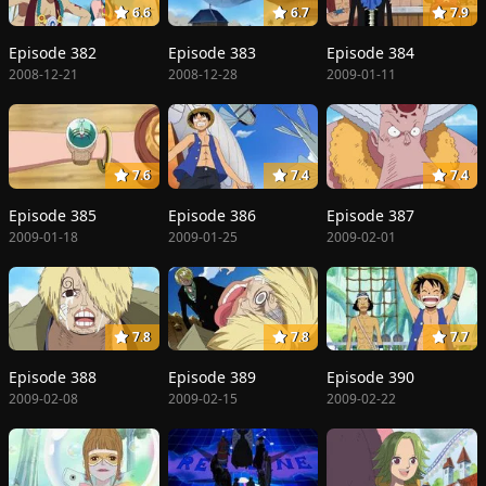
6.6
6.7
7.9
Episode 382
Episode 383
Episode 384
2008-12-21
2008-12-28
2009-01-11
7.6
7.4
7.4
Episode 385
Episode 386
Episode 387
2009-01-18
2009-01-25
2009-02-01
7.8
7.8
7.7
Episode 388
Episode 389
Episode 390
2009-02-08
2009-02-15
2009-02-22