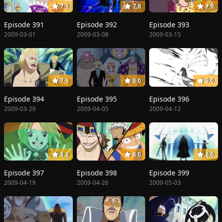
7.9
7.8
7.9
Episode 391
Episode 392
Episode 393
2009-03-01
2009-03-08
2009-03-15
7.9
8.0
9.0
Episode 394
Episode 395
Episode 396
2009-03-29
2009-04-05
2009-04-12
8.2
8.0
8.0
Episode 397
Episode 398
Episode 399
2009-04-19
2009-04-26
2009-05-03