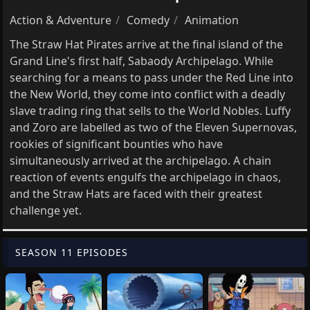
Action & Adventure
Comedy
Animation
The Straw Hat Pirates arrive at the final island of the
Grand Line's first half, Sabaody Archipelago. While
searching for a means to pass under the Red Line into
the New World, they come into conflict with a deadly
slave trading ring that sells to the World Nobles. Luffy
and Zoro are labelled as two of the Eleven Supernovas,
rookies of significant bounties who have
simultaneously arrived at the archipelago. A chain
reaction of events engulfs the archipelago in chaos,
and the Straw Hats are faced with their greatest
challenge yet.
SEASON 11 EPISODES