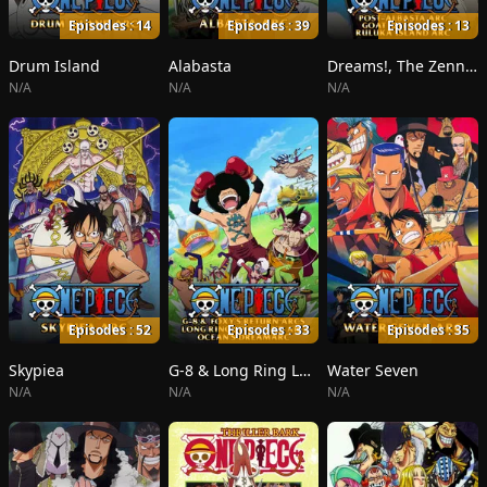
Episodes : 14
Episodes : 39
Episodes : 13
Drum Island
Alabasta
Dreams!, The Zenny Pirate Crew Sortie!, Beyond the Rainbow
N/A
N/A
N/A
Episodes : 52
Episodes : 33
Episodes : 35
Skypiea
G-8 & Long Ring Long Land
Water Seven
N/A
N/A
N/A