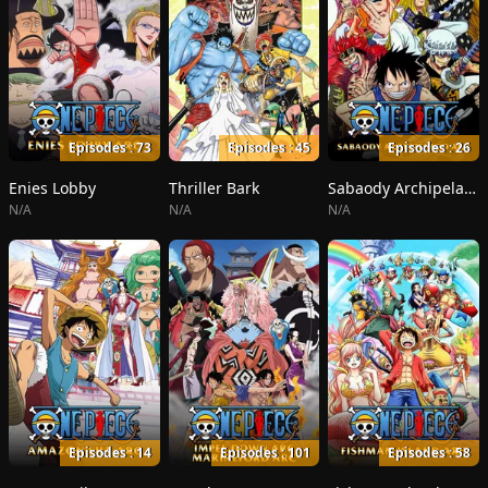
Episodes : 73
Episodes : 45
Episodes : 26
Enies Lobby
Thriller Bark
Sabaody Archipelago
N/A
N/A
N/A
Episodes : 14
Episodes : 101
Episodes : 58