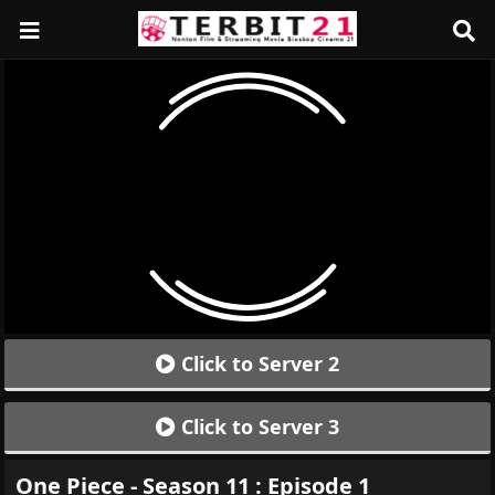
Click to Server 2
Click to Server 3
One Piece - Season 11 : Episode 1