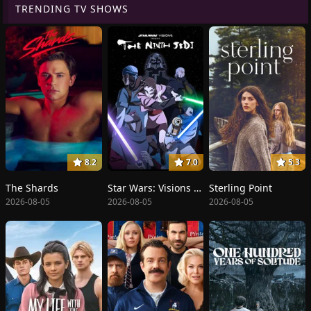
TRENDING TV SHOWS
8.2
7.0
5.3
The Shards
Star Wars: Visions Presents - The Ninth Jedi
Sterling Point
2026-08-05
2026-08-05
2026-08-05