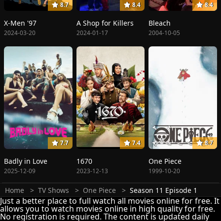
8.7
8.4
8.4
X-Men '97
A Shop for Killers
Bleach
2024-03-20
2024-01-17
2004-10-05
7.7
7.4
8.7
Badly in Love
1670
One Piece
2025-12-09
2023-12-13
1999-10-20
Home
TV Shows
One Piece
Season 11 Episode 1
Just a better place to full watch all movies online for free. It
allows you to watch movies online in high quality for free.
No registration is required. The content is updated daily