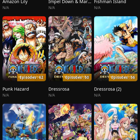
Amazon Lily
Impel Down & Marineford
Fishman Island
N/A
N/A
N/A
Episodes : 62
Episodes : 50
Episodes : 56
Punk Hazard
Dressrosa
Dressrosa (2)
N/A
N/A
N/A