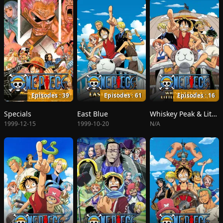
Episodes : 39
Episodes : 61
Episodes : 16
Specials
East Blue
Whiskey Peak & Little Garden
1999-12-15
1999-10-20
N/A