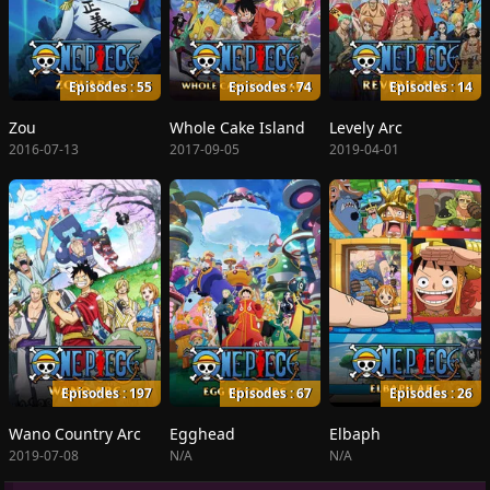
Episodes : 55
Episodes : 74
Episodes : 14
Zou
Whole Cake Island
Levely Arc
2016-07-13
2017-09-05
2019-04-01
Episodes : 197
Episodes : 67
Episodes : 26
Wano Country Arc
Egghead
Elbaph
2019-07-08
N/A
N/A