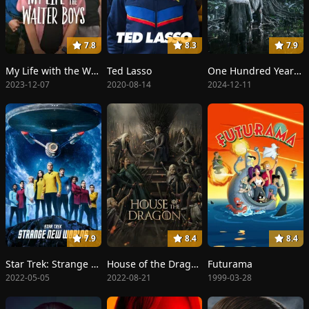
7.8
8.3
7.9
My Life with the Walter Boys
Ted Lasso
One Hundred Years of Solitude
2023-12-07
2020-08-14
2024-12-11
7.9
8.4
8.4
Star Trek: Strange New Worlds
House of the Dragon
Futurama
2022-05-05
2022-08-21
1999-03-28