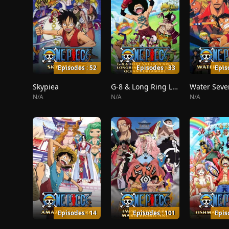
Episodes : 52
Episodes : 33
Epis
Skypiea
G-8 & Long Ring Long Land
Water Seve
N/A
N/A
N/A
Episodes : 14
Episodes : 101
Epis