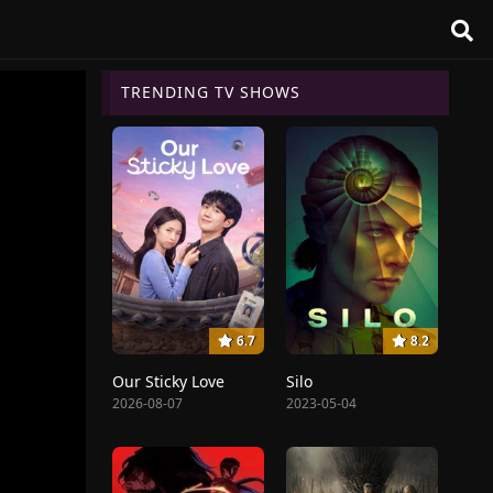
TRENDING TV SHOWS
6.7
8.2
Our Sticky Love
Silo
2026-08-07
2023-05-04