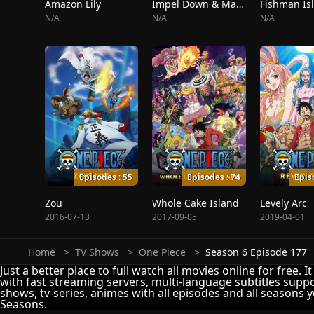
Amazon Lily
Impel Down & Marineford
Fishman Is
N/A
N/A
N/A
Episodes : 55
Episodes : 74
Epis
Zou
Whole Cake Island
Levely Arc
2016-07-13
2017-09-05
2019-04-01
Home
TV Shows
One Piece
Season 6 Episode 177
Just a better place to full watch all movies online for free. 
with fast streaming servers, multi-language subtitles suppo
shows, tv-series, animes with all episodes and all seasons y
Seasons.