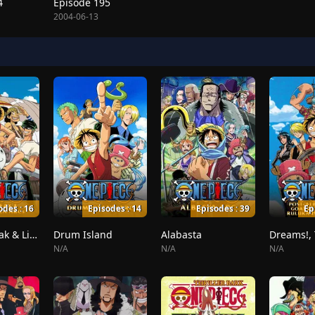
4
Episode 195
2004-06-13
odes : 16
Episodes : 14
Episodes : 39
Ep
Whiskey Peak & Little Garden
Drum Island
Alabasta
N/A
N/A
N/A