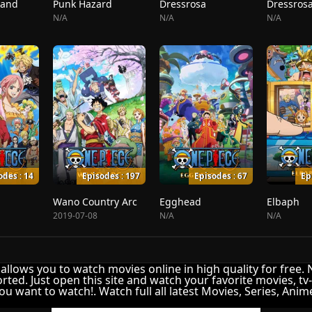
land
Punk Hazard
Dressrosa
Dressrosa
N/A
N/A
N/A
odes : 14
Episodes : 197
Episodes : 67
Ep
Wano Country Arc
Egghead
Elbaph
2019-07-08
N/A
N/A
It allows you to watch movies online in high quality for free.
rted. Just open this site and watch your favorite movies, tv
ou want to watch!. Watch full all latest Movies, Series, Ani