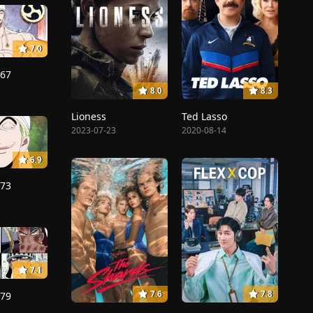
7.0
167
8.0
8.3
Lioness
Ted Lasso
2023-07-23
2020-08-14
6.9
173
7.1
7.6
7.8
179