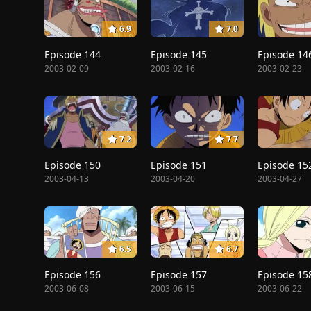
6.9
7.0
Episode 144
Episode 145
Episode 14
2003-02-09
2003-02-16
2003-02-23
7.2
7.7
Episode 150
Episode 151
Episode 15
2003-04-13
2003-04-20
2003-04-27
6.5
6.7
Episode 156
Episode 157
Episode 15
2003-06-08
2003-06-15
2003-06-22