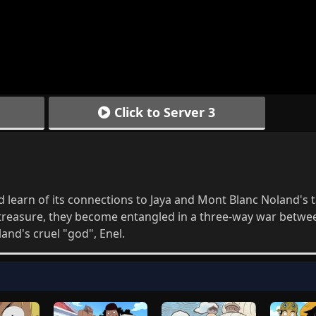
Click to Server 3
 learn of its connections to Jaya and Mont Blanc Noland's t
f treasure, they become entangled in a three-way war betwe
and's cruel "god", Enel.