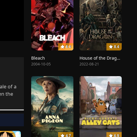
8.4
8.4
Bleach
House of the Dragon
2004-10-05
2022-08-21
ale of a
en the
4.7
6.9