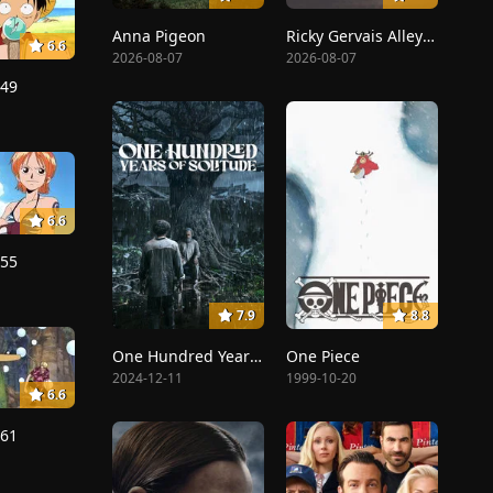
Anna Pigeon
Ricky Gervais Alley Cats
6.6
2026-08-07
2026-08-07
149
6.6
155
7.9
8.8
One Hundred Years of Solitude
One Piece
2024-12-11
1999-10-20
6.6
161