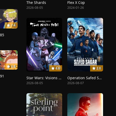
The Shards
Flex X Cop
2026-08-05
2024-01-26
7.4
185
6.8
6.6
2.0
191
Star Wars: Visions Presents - The Ninth Jedi
Operation Safed Sagar: The Highest Air Force Mission
2026-08-05
2026-08-07