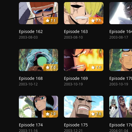
7.1
7.1
Episode 162
Episode 163
Episode 16
2003-08-03
2003-08-10
2003-08-17
7.0
7.0
Episode 168
Episode 169
Episode 17
2003-10-12
2003-10-19
2003-10-19
7.0
7.0
Episode 174
Episode 175
Episode 17
2003-11-16
2003-12-21
2004-01-04