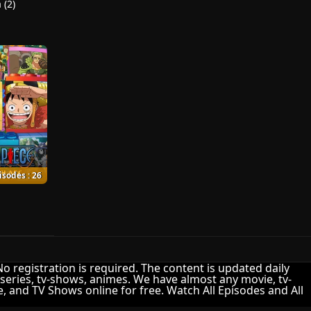
 (2)
isodes : 26
 No registration is required. The content is updated daily
-series, tv-shows, animes. We have almost any movie, tv-
me, and TV Shows online for free. Watch All Episodes and All