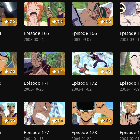
7.2
7.2
7.0
4
Episode 165
Episode 166
Episode 
2003-08-24
2003-09-07
2003-09-21
7.0
7.1
7.0
0
Episode 171
Episode 172
Episode 
2003-10-26
2003-11-02
2003-11-09
6.9
7.0
6.9
6
Episode 177
Episode 178
Episode 
2004-01-18
2004-01-25
2004-02-01