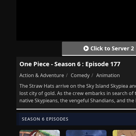
Click to Server 2
One Piece - Season 6 : Episode 177
Action & Adventure
Comedy
Animation
The Straw Hats arrive on the Sky Island Skypiea and
lost city of gold. As the crew embarks in search o
native Skypieans, the vengeful Shandians, and the l
SEASON 6 EPISODES