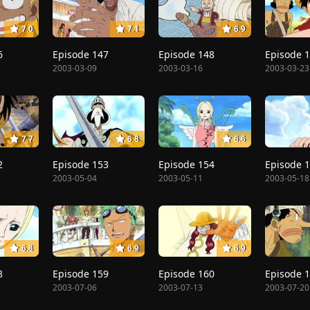
7.0
7.1
6.9
6
Episode 147
Episode 148
Episode 
2003-03-09
2003-03-16
2003-03-23
7.7
6.8
6.6
2
Episode 153
Episode 154
Episode 
2003-05-04
2003-05-11
2003-05-18
6.8
6.9
6.9
8
Episode 159
Episode 160
Episode 
2003-07-06
2003-07-13
2003-07-20