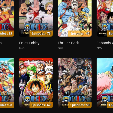
odes : 35
Episodes : 73
Episodes : 45
Ep
n
Enies Lobby
Thriller Bark
N/A
N/A
N/A
odes : 58
Episodes : 62
Episodes : 50
Ep