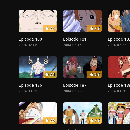
7.4
7.2
Episode 180
Episode 181
Episode 18
2004-02-08
2004-02-15
2004-02-22
7.1
6.8
Episode 186
Episode 187
Episode 18
2004-03-21
2004-03-28
2004-03-28
7.6
7.2