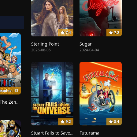
7.4
7.2
Sterling Point
Sugar
2026-08-05
2024-04-04
isodes : 13
Dreams!, The Zenny Pirate Crew Sortie!, Beyond the Rainbow
9.2
8.4
Stuart Fails to Save the Universe
Futurama