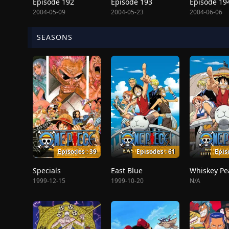
Episode 192
Episode 193
Episode 19
2004-05-09
2004-05-23
2004-06-06
SEASONS
Episodes : 39
Episodes : 61
Epis
Specials
East Blue
1999-12-15
1999-10-20
N/A