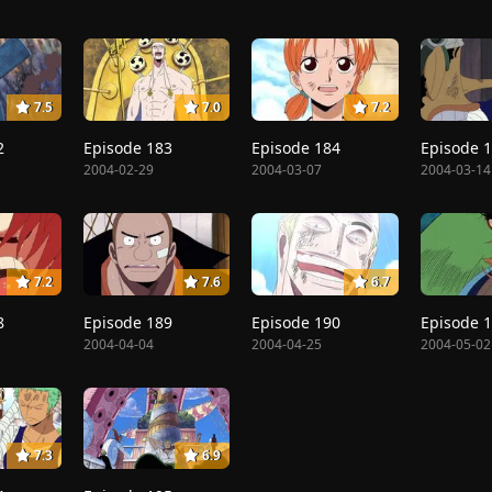
7.5
7.0
7.2
2
Episode 183
Episode 184
Episode 
2004-02-29
2004-03-07
2004-03-14
7.2
7.6
6.7
8
Episode 189
Episode 190
Episode 
2004-04-04
2004-04-25
2004-05-02
7.3
6.9