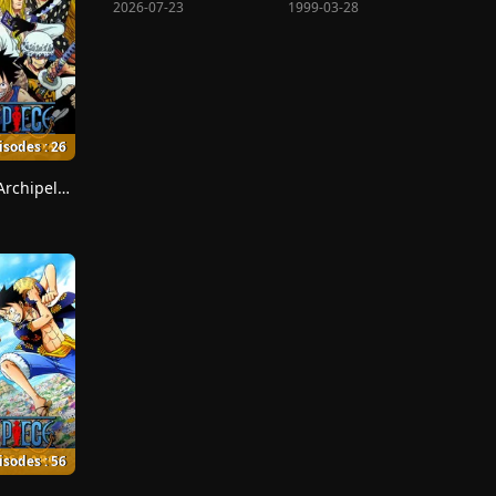
2026-07-23
1999-03-28
isodes : 26
Sabaody Archipelago
isodes : 56