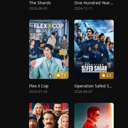
The Shards
One Hundred Years of Solitude
2026-08-05
2024-12-11
7.8
2.0
Flex X Cop
Operation Safed Sagar: The Highest Air Force Mission
2024-01-26
2026-08-07