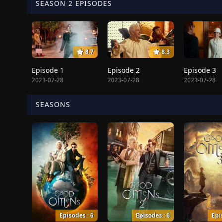
SEASON 2 EPISODES
8.7
8.3
Episode 1
Episode 2
Episode 3
2023-07-28
2023-07-28
2023-07-28
SEASONS
Episodes : 6
Episodes : 6
Epi