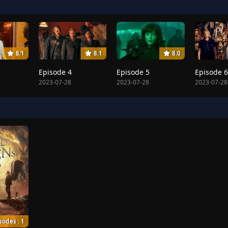
8.1
8.1
8.0
Episode 4
Episode 5
Episode 6
2023-07-28
2023-07-28
2023-07-28
sodes : 1