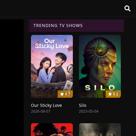
TRENDING TV SHOWS
6.7
8.2
Our Sticky Love
Silo
2026-08-07
2023-05-04