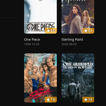
8.8
7.4
One Piece
Sterling Point
1999-10-20
2026-08-05
7.6
7.9