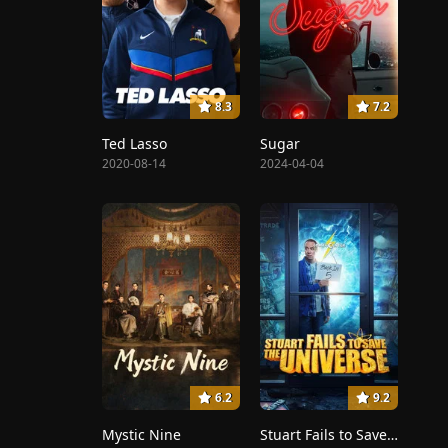
8.3
7.2
Ted Lasso
Sugar
2020-08-14
2024-04-04
6.2
9.2
Mystic Nine
Stuart Fails to Save the Universe