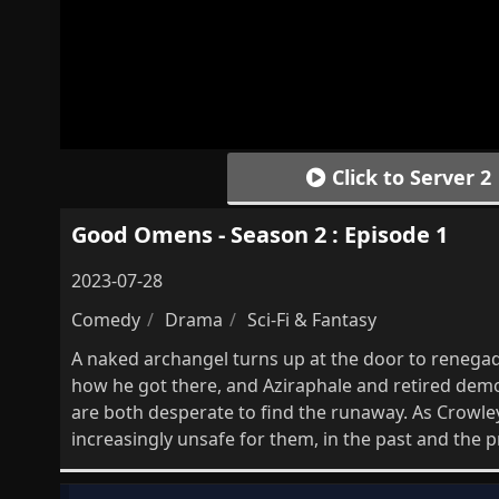
Click to Server 2
Good Omens - Season 2 : Episode 1
2023-07-28
Comedy
Drama
Sci-Fi & Fantasy
A naked archangel turns up at the door to renega
how he got there, and Aziraphale and retired dem
are both desperate to find the runaway. As Crowl
increasingly unsafe for them, in the past and the p