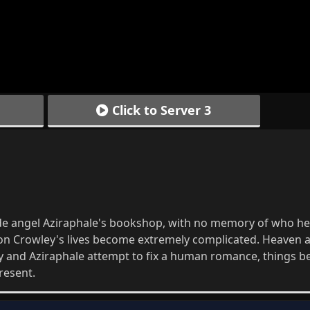
Click to Server 3
de angel Aziraphale's bookshop, with no memory of who he 
on Crowley's lives become extremely complicated. Heaven a
ey and Aziraphale attempt to fix a human romance, things 
resent.