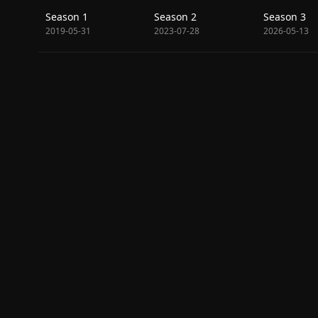
Season 1
Season 2
Season 3
2019-05-31
2023-07-28
2026-05-13