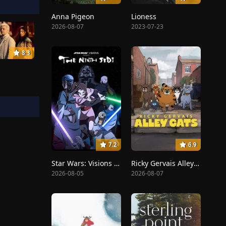
Anna Pigeon
Lioness
2026-08-07
2023-07-23
8.3
7.2
6.9
Star Wars: Visions Presents - The Ninth Jedi
Ricky Gervais Alley Cats
2026-08-05
2026-08-07