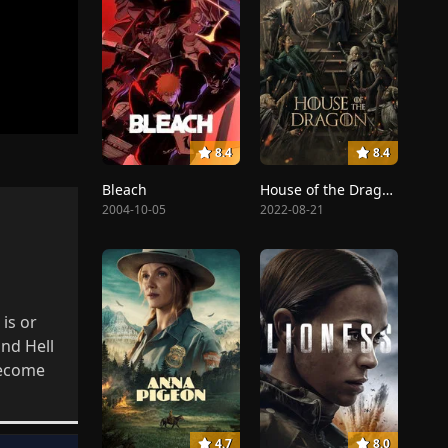
8.4
8.4
Bleach
House of the Dragon
2004-10-05
2022-08-21
is or
nd Hell
become
4.7
8.0