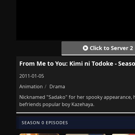
Click to Server 2
From Me to You: Kimi ni Todoke - Seaso
2011-01-05
Animation
Drama
Nicknamed "Sadako" for her spooky appearance, hi
befriends popular boy Kazehaya.
SEASON 0 EPISODES