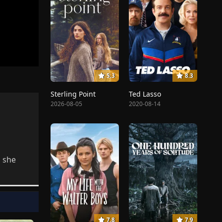
5.3
8.3
Sterling Point
Ted Lasso
2026-08-05
2020-08-14
 she
7.8
7.9