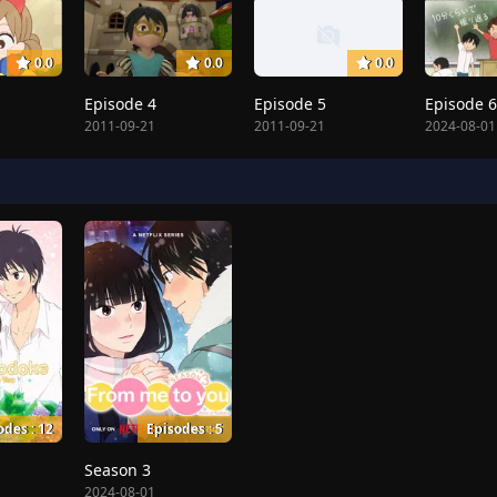
0.0
0.0
0.0
Episode 4
Episode 5
Episode 6
2011-09-21
2011-09-21
2024-08-01
odes : 12
Episodes : 5
Season 3
2024-08-01