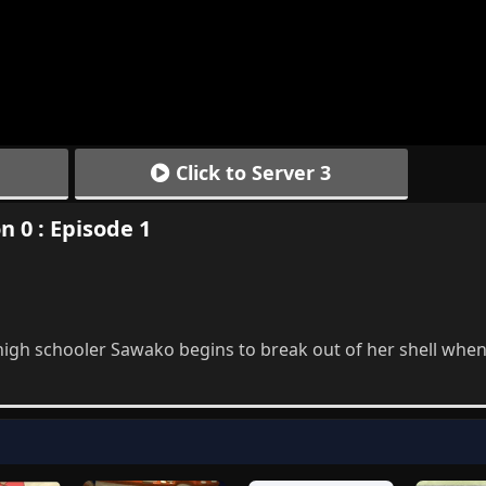
Click to Server 3
n 0 : Episode 1
gh schooler Sawako begins to break out of her shell when