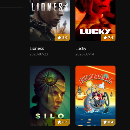
8.0
7.4
Lioness
Lucky
2023-07-23
2026-07-14
8.2
8.4