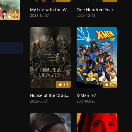
My Life with the Walter Boys
One Hundred Years of Solitude
2023-12-07
2024-12-11
0.0
8.4
8.7
House of the Dragon
X-Men '97
2022-08-21
2024-03-20