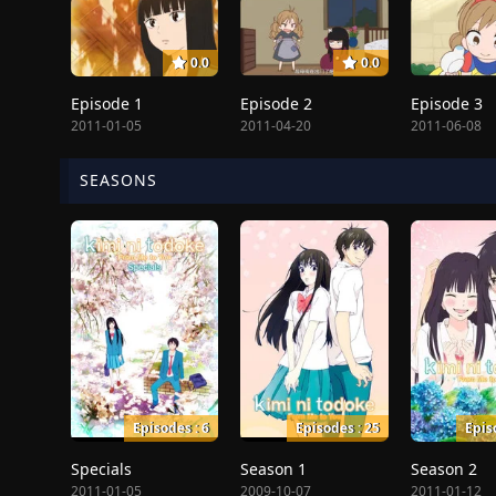
0.0
0.0
Episode 1
Episode 2
Episode 3
2011-01-05
2011-04-20
2011-06-08
SEASONS
Episodes : 6
Episodes : 25
Epis
Specials
Season 1
Season 2
2011-01-05
2009-10-07
2011-01-12