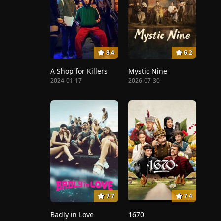
8.4
6.2
A Shop for Killers
Mystic Nine
2024-01-17
2026-07-30
7.7
7.4
Badly in Love
1670