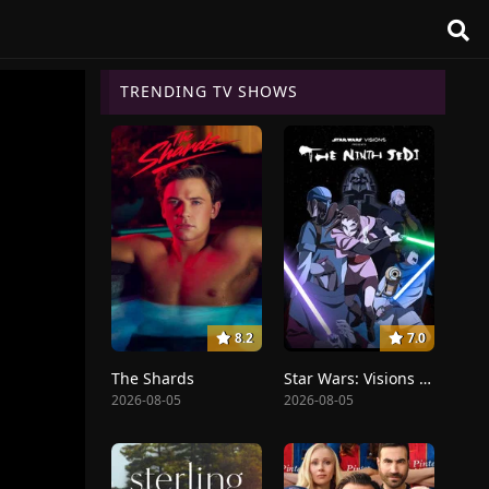
TRENDING TV SHOWS
8.2
7.0
The Shards
Star Wars: Visions Presents - The Ninth Jedi
2026-08-05
2026-08-05