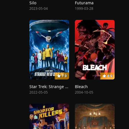
Silo
Futurama
2023-05-04
1999-03-28
7.9
8.4
Star Trek: Strange New Worlds
Bleach
2022-05-05
2004-10-05