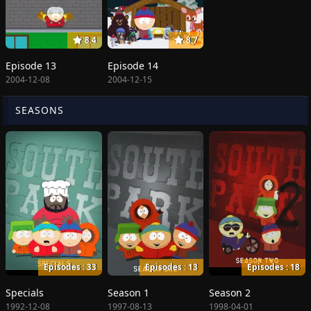
8.4
8.7
Episode 13
Episode 14
2004-12-08
2004-12-15
SEASONS
Episodes : 33
Episodes : 13
Episodes : 18
Specials
Season 1
Season 2
1992-12-08
1997-08-13
1998-04-01