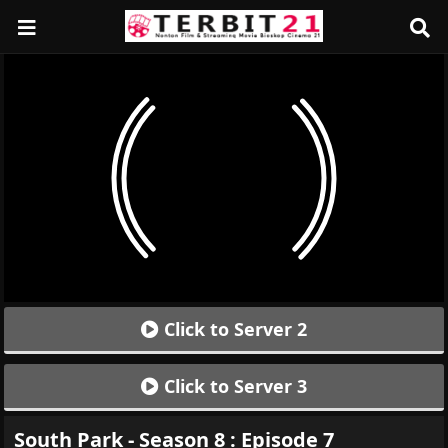
Click to Server 2
Click to Server 3
South Park - Season 8 : Episode 7