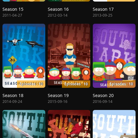
Season 15
Season 16
Season 17
2011-04-27
2012-03-14
2013-09-25
Episodes : 10
Episodes : 10
Episodes : 10
Season 18
Season 19
Season 20
2014-09-24
2015-09-16
2016-09-14