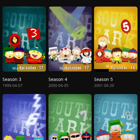
Episodes : 17
Episodes : 17
Episodes : 14
Season 3
Season 4
Season 5
1999-04-07
2000-04-05
2001-06-20