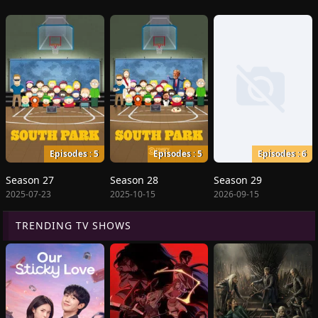
Episodes : 5
Episodes : 5
Episodes : 6
Season 27
Season 28
Season 29
2025-07-23
2025-10-15
2026-09-15
TRENDING TV SHOWS