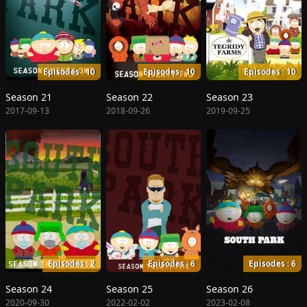
Episodes : 10
Episodes : 10
Episodes : 10
Season 21
Season 22
Season 23
2017-09-13
2018-09-26
2019-09-25
Episodes : 2
Episodes : 6
Episodes : 6
Season 24
Season 25
Season 26
2020-09-30
2022-02-02
2023-02-08