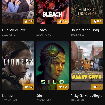
6.9
8.4
8.4
Our Sticky Love
Bleach
House of the Dragon
2026-08-07
2004-10-05
2022-08-21
8.0
8.2
7.0
Lioness
Silo
Ricky Gervais Alley Cats
2023-07-23
2023-05-04
2026-08-07