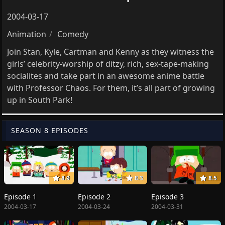
2004-03-17
Animation
Comedy
Join Stan, Kyle, Cartman and Kenny as they witness the
girls’ celebrity-worship of ditzy, rich, sex-tape-making
socialites and take part in an awesome anime battle
with Professor Chaos. For them, it’s all part of growing
up in South Park!
SEASON 8 EPISODES
8.9
8.3
8.5
Episode 1
Episode 2
Episode 3
2004-03-17
2004-03-24
2004-03-31