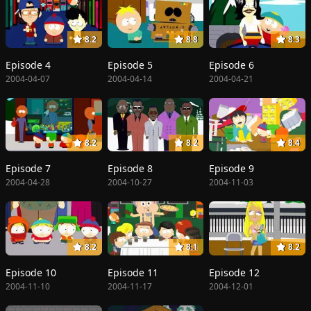
8.2
8.8
8.3
Episode 4
Episode 5
Episode 6
2004-04-07
2004-04-14
2004-04-21
8.2
8.2
8.4
Episode 7
Episode 8
Episode 9
2004-04-28
2004-10-27
2004-11-03
8.2
8.1
8.2
Episode 10
Episode 11
Episode 12
2004-11-10
2004-11-17
2004-12-01