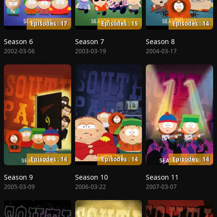
Episodes : 17
Episodes : 15
Episodes : 14
Season 6
Season 7
Season 8
2002-03-06
2003-03-19
2004-03-17
Episodes : 14
Episodes : 14
Episodes : 14
Season 9
Season 10
Season 11
2005-03-09
2006-03-22
2007-03-07