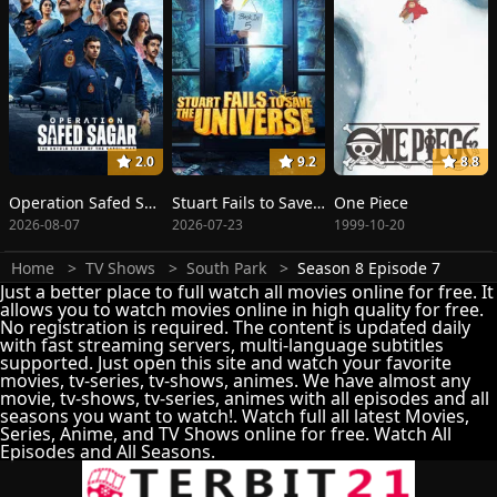
2.0
9.2
8.8
Operation Safed Sagar: The Highest Air Force Mission
Stuart Fails to Save the Universe
One Piece
2026-08-07
2026-07-23
1999-10-20
Home
TV Shows
South Park
Season 8 Episode 7
Just a better place to full watch all movies online for free. It
allows you to watch movies online in high quality for free.
No registration is required. The content is updated daily
with fast streaming servers, multi-language subtitles
supported. Just open this site and watch your favorite
movies, tv-series, tv-shows, animes. We have almost any
movie, tv-shows, tv-series, animes with all episodes and all
seasons you want to watch!. Watch full all latest Movies,
Series, Anime, and TV Shows online for free. Watch All
Episodes and All Seasons.