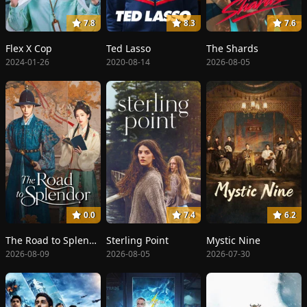
7.8
8.3
7.6
Flex X Cop
Ted Lasso
The Shards
2024-01-26
2020-08-14
2026-08-05
0.0
7.4
6.2
The Road to Splendor
Sterling Point
Mystic Nine
2026-08-09
2026-08-05
2026-07-30