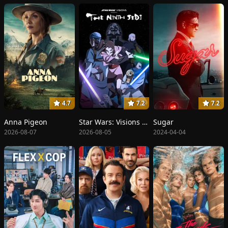
4.7
7.2
7.2
Anna Pigeon
Star Wars: Visions Presents - The Ninth Jedi
Sugar
2026-08-07
2026-08-05
2024-04-04