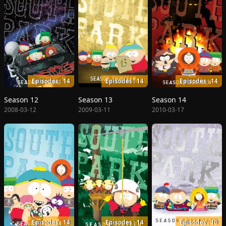
Episodes : 14
Episodes : 14
Episodes : 14
Season 12
Season 13
Season 14
2008-03-12
2009-03-11
2010-03-17
Episodes : 14
Episodes : 14
Episodes : 10