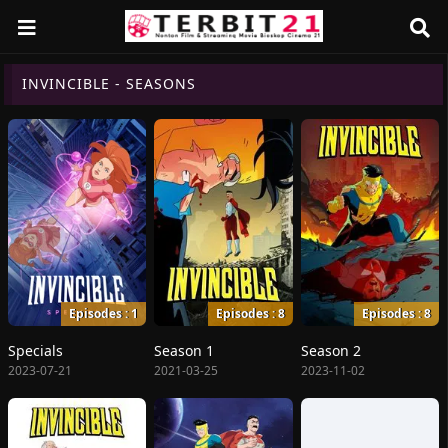
INVINCIBLE - SEASONS
Episodes : 1
Episodes : 8
Episodes : 8
Specials
Season 1
Season 2
2023-07-21
2021-03-25
2023-11-02