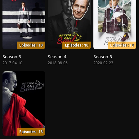
Episodes : 10
Episodes : 10
Episodes : 10
Season 3
Season 4
Season 5
2017-04-10
2018-08-06
2020-02-23
Episodes : 13