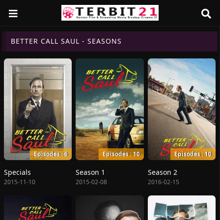
BETTER CALL SAUL - SEASONS
Episodes : 6
Episodes : 10
Episodes : 10
Specials
Season 1
Season 2
2015-11-10
2015-02-08
2016-02-15