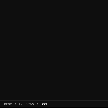
Home
TV Shows
Loot