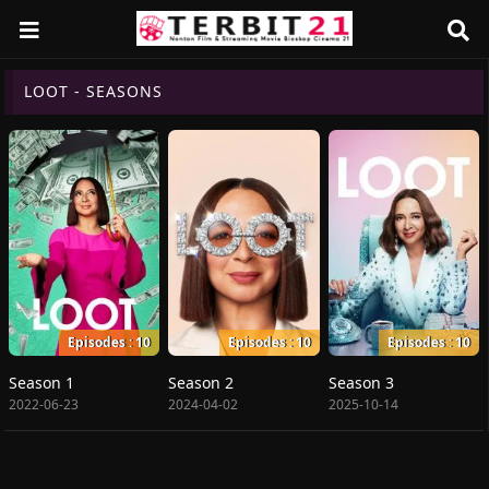
LOOT - SEASONS
Episodes : 10
Episodes : 10
Episodes : 10
Season 1
Season 2
Season 3
2022-06-23
2024-04-02
2025-10-14