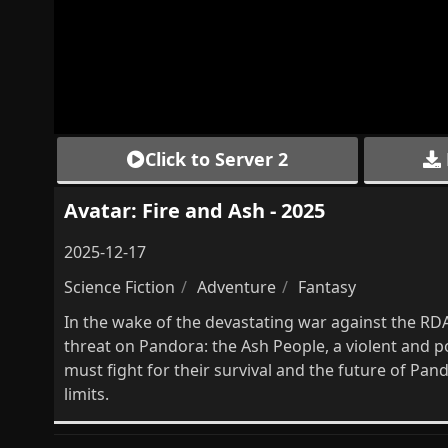
Click to Server 2
Avatar: Fire and Ash - 2025
2025-12-17
Science Fiction
Adventure
Fantasy
In the wake of the devastating war against the RDA 
threat on Pandora: the Ash People, a violent and po
must fight for their survival and the future of Pan
limits.