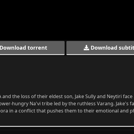
Download torrent
Download subtit
and the loss of their eldest son, Jake Sully and Neytiri face
wer-hungry Na'vi tribe led by the ruthless Varang. Jake's f
dora in a conflict that pushes them to their emotional and p