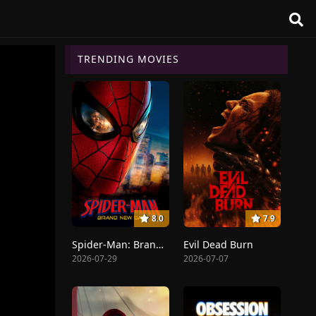
TRENDING MOVIES
8.0
7.9
Spider-Man: Brand New Day
Evil Dead Burn
2026-07-29
2026-07-07