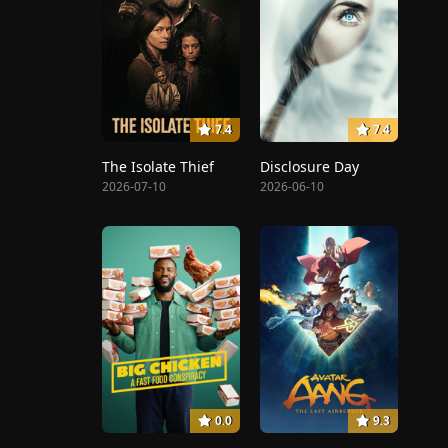
7.4
7.4
The Isolate Thief
Disclosure Day
2026-07-10
2026-06-10
0.0
9.3