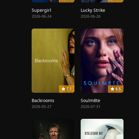
Supergirl
Lucky Strike
2026-06-24
2026-06-26
7.1
6.5
Backrooms
Soulm8te
2026-05-27
2026-07-31