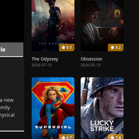
8.0
8.2
le
The Odyssey
Obsession
2026-07-15
2026-05-13
 a new
amily
hysical
6.7
7.4