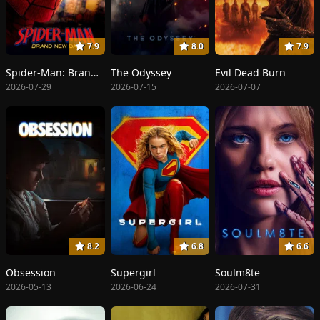
7.9
8.0
7.9
Spider-Man: Brand New Day
The Odyssey
Evil Dead Burn
2026-07-29
2026-07-15
2026-07-07
8.2
6.8
6.6
Obsession
Supergirl
Soulm8te
2026-05-13
2026-06-24
2026-07-31