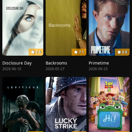
7.4
7.1
0.0
Disclosure Day
Backrooms
Primetime
2026-06-10
2026-05-27
2026-09-23