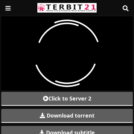
Click to Server 2
Download torrent
Download subtitle