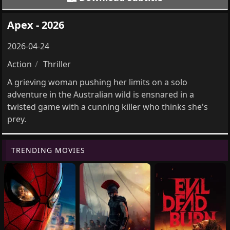
Apex - 2026
2026-04-24
Action
Thriller
A grieving woman pushing her limits on a solo
adventure in the Australian wild is ensnared in a
twisted game with a cunning killer who thinks she's
prey.
TRENDING MOVIES