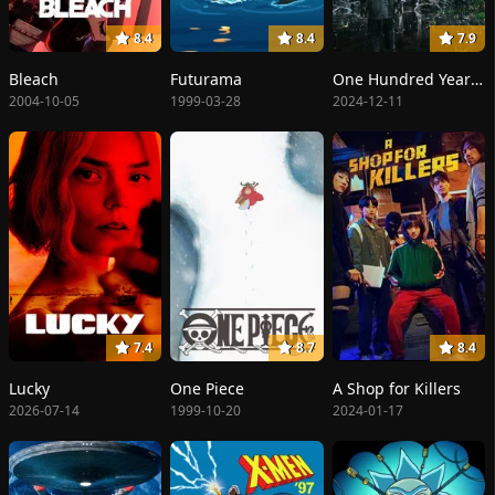
8.4
8.4
7.9
Bleach
Futurama
One Hundred Years of Solitude
2004-10-05
1999-03-28
2024-12-11
7.4
8.7
8.4
Lucky
One Piece
A Shop for Killers
2026-07-14
1999-10-20
2024-01-17