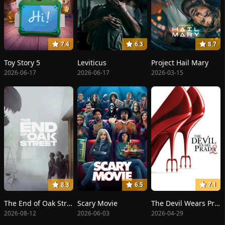
7.4
6.3
8.7
Toy Story 5
Leviticus
Project Hail Mary
2026-06-17
2026-06-17
2026-03-15
8.3
6.5
7.1
The End of Oak Street
Scary Movie
The Devil Wears Prada 2
2026-08-12
2026-06-03
2026-04-29