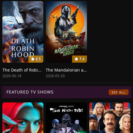
6.5
7.4
The Death of Robin Hood
The Mandalorian and Grogu
2026-06-18
2026-05-20
FEATURED TV SHOWS
SEE ALL