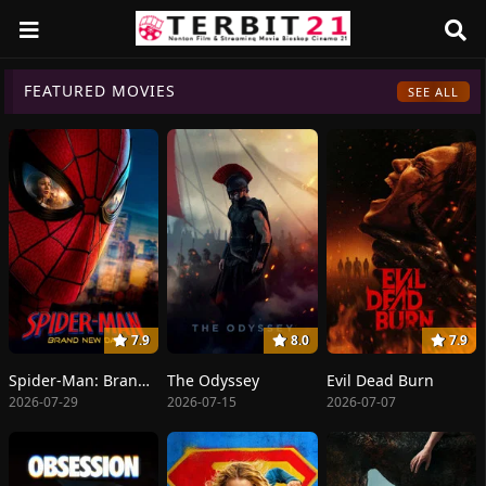
FEATURED MOVIES
SEE ALL
7.9
8.0
7.9
Spider-Man: Brand New Day
The Odyssey
Evil Dead Burn
2026-07-29
2026-07-15
2026-07-07