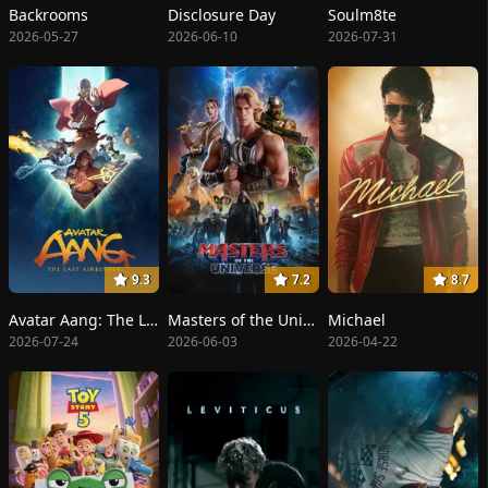
Backrooms
Disclosure Day
Soulm8te
2026-05-27
2026-06-10
2026-07-31
9.3
7.2
8.7
Avatar Aang: The Last Airbender
Masters of the Universe
Michael
2026-07-24
2026-06-03
2026-04-22