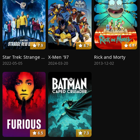
7.9
8.7
8.7
Star Trek: Strange New Worlds
X-Men '97
Rick and Morty
2022-05-05
2024-03-20
2013-12-02
6.5
7.3