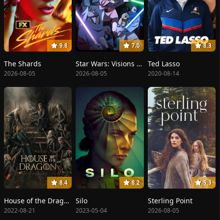
9.8
7.0
8.3
The Shards
Star Wars: Visions Presents - The Ninth Jedi
Ted Lasso
2026-08-05
2026-08-05
2020-08-14
8.4
8.2
5.3
House of the Dragon
Silo
Sterling Point
2022-08-21
2023-05-04
2026-08-05