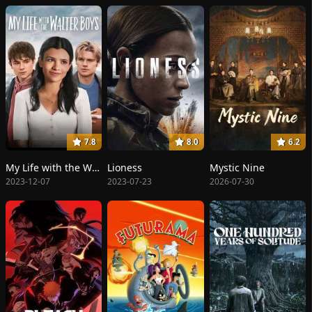
7.8
8.0
6.2
My Life with the Walter Boys
Lioness
Mystic Nine
2023-12-07
2023-07-23
2026-07-30