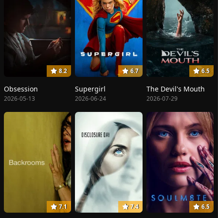
8.2
6.7
6.5
Obsession
Supergirl
The Devil's Mouth
2026-05-13
2026-06-24
2026-07-29
7.1
7.4
6.5